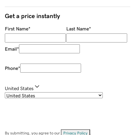
Get a price instantly
First Name
*
Last Name
*
Email
*
Phone
*
United States
By submitting, you agree to our
Privacy Policy
.