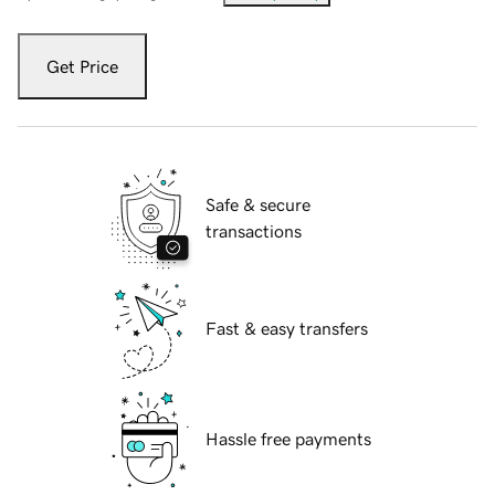
Get Price
Safe & secure
transactions
Fast & easy transfers
Hassle free payments