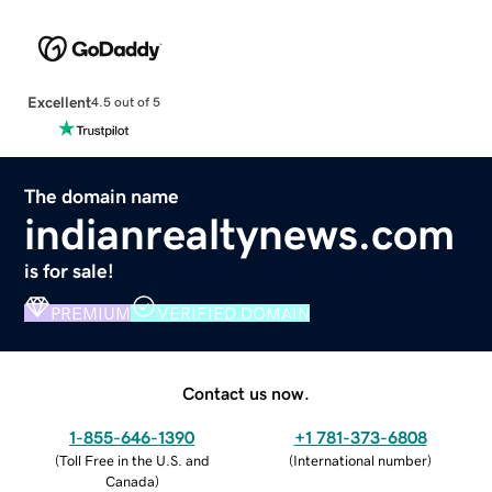
Excellent
4.5 out of 5
The domain name
indianrealtynews.com
is for sale!
PREMIUM
VERIFIED DOMAIN
Contact us now.
1-855-646-1390
+1 781-373-6808
(
Toll Free in the U.S. and
(
International number
)
Canada
)