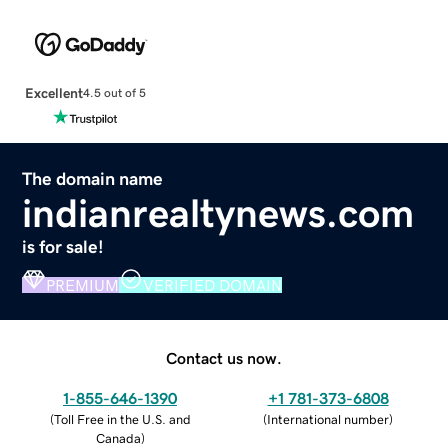
Excellent
4.5 out of 5
The domain name
indianrealtynews.com
is for sale!
PREMIUM
VERIFIED DOMAIN
Contact us now.
1-855-646-1390
+1 781-373-6808
(
Toll Free in the U.S. and
(
International number
)
Canada
)