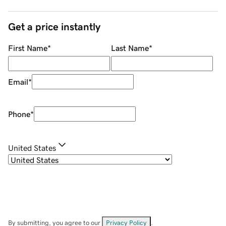
Get a price instantly
First Name
*
Last Name
*
Email
*
Phone
*
United States
By submitting, you agree to our
Privacy Policy
.