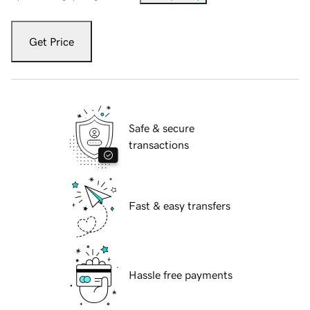
Get Price
Safe & secure
transactions
Fast & easy transfers
Hassle free payments