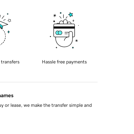
 transfers
Hassle free payments
 names
y or lease, we make the transfer simple and