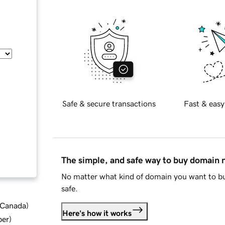
Safe & secure transactions
Fast & easy
The simple, and safe way to buy domain
No matter what kind of domain you want to bu
safe.
d Canada
)
Here's how it works
ber
)