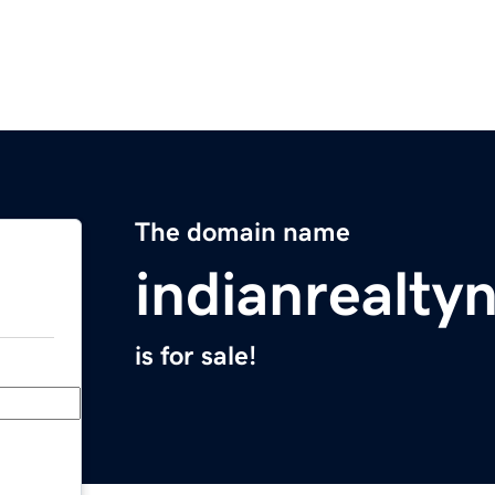
The domain name
indianrealt
is for sale!