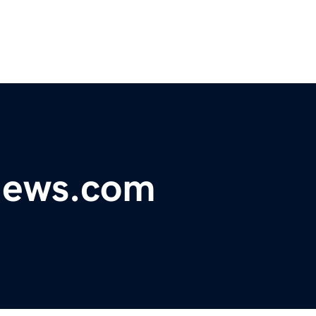
ynews.com