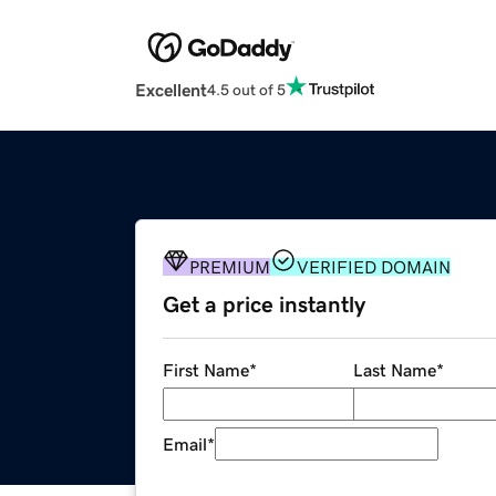
Excellent
4.5 out of 5
PREMIUM
VERIFIED DOMAIN
Get a price instantly
First Name
*
Last Name
*
Email
*