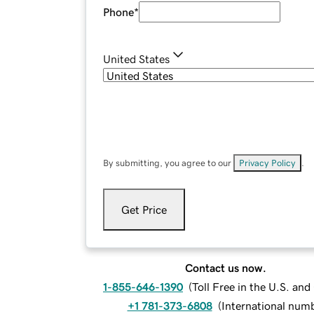
Phone
*
United States
By submitting, you agree to our
Privacy Policy
.
Get Price
Contact us now.
1-855-646-1390
(
Toll Free in the U.S. an
+1 781-373-6808
(
International num