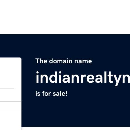
The domain name
indianrealt
is for sale!