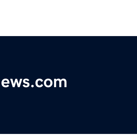
ynews.com