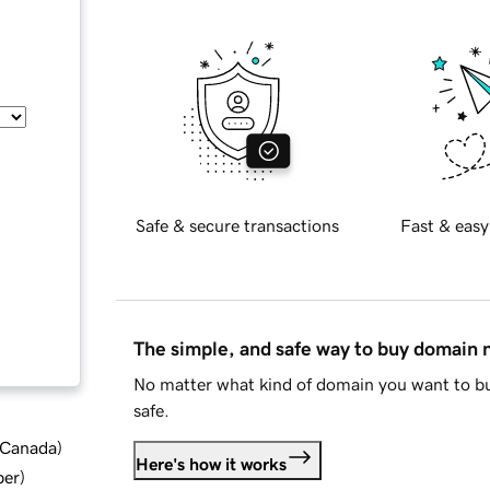
Safe & secure transactions
Fast & easy
The simple, and safe way to buy domain
No matter what kind of domain you want to bu
safe.
d Canada
)
Here's how it works
ber
)