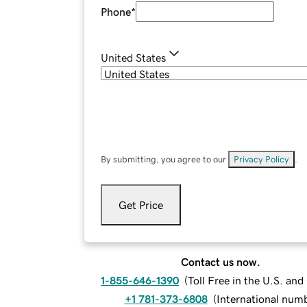
Phone
*
United States
By submitting, you agree to our
Privacy Policy
.
Get Price
Contact us now.
1-855-646-1390
(
Toll Free in the U.S. an
+1 781-373-6808
(
International num