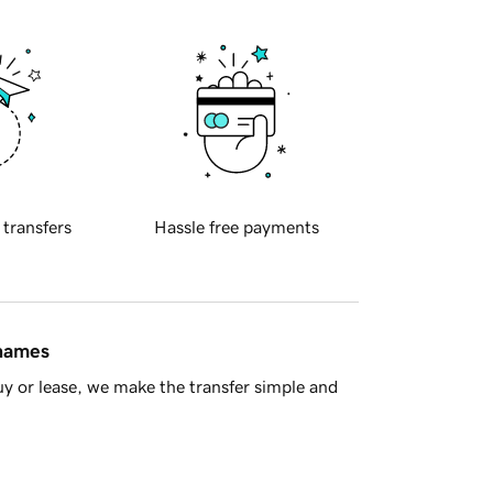
 transfers
Hassle free payments
 names
y or lease, we make the transfer simple and