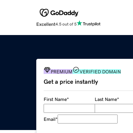
Excellent
4.5 out of 5
PREMIUM
VERIFIED DOMAIN
Get a price instantly
First Name
*
Last Name
*
Email
*