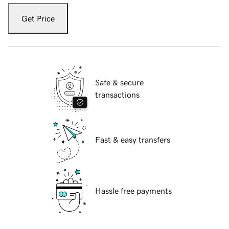
Get Price
Safe & secure
transactions
Fast & easy transfers
Hassle free payments