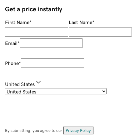
Get a price instantly
First Name
*
Last Name
*
Email
*
Phone
*
United States
By submitting, you agree to our
Privacy Policy
.