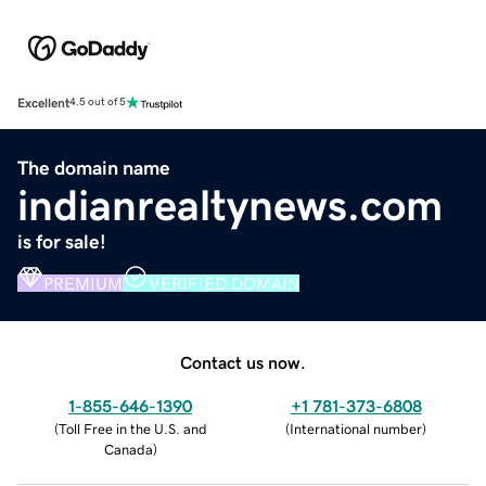
Excellent
4.5 out of 5
The domain name
indianrealtynews.com
is for sale!
PREMIUM
VERIFIED DOMAIN
Contact us now.
1-855-646-1390
+1 781-373-6808
(
Toll Free in the U.S. and
(
International number
)
Canada
)