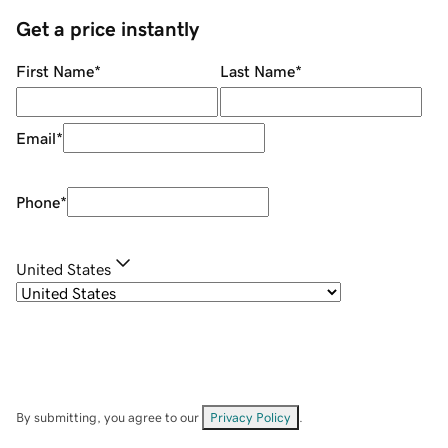
Get a price instantly
First Name
*
Last Name
*
Email
*
Phone
*
United States
By submitting, you agree to our
Privacy Policy
.