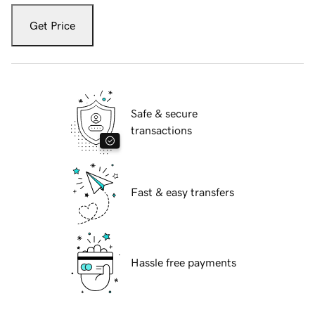
Get Price
Safe & secure
transactions
Fast & easy transfers
Hassle free payments