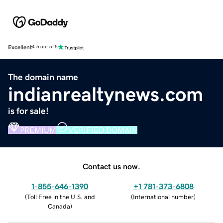
Excellent
4.5 out of 5
The domain name
indianrealtynews.com
is for sale!
PREMIUM
VERIFIED DOMAIN
Contact us now.
1-855-646-1390
+1 781-373-6808
(
Toll Free in the U.S. and
(
International number
)
Canada
)