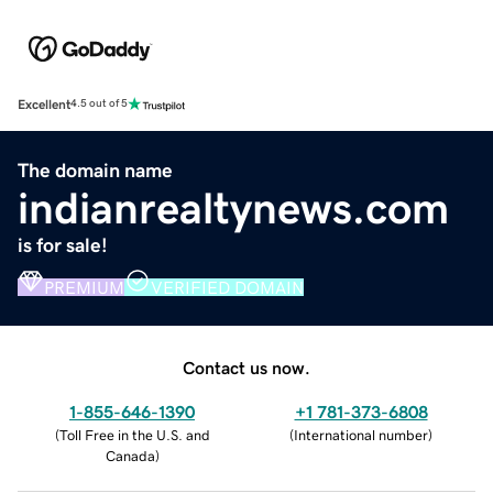
Excellent
4.5 out of 5
The domain name
indianrealtynews.com
is for sale!
PREMIUM
VERIFIED DOMAIN
Contact us now.
1-855-646-1390
+1 781-373-6808
(
Toll Free in the U.S. and
(
International number
)
Canada
)