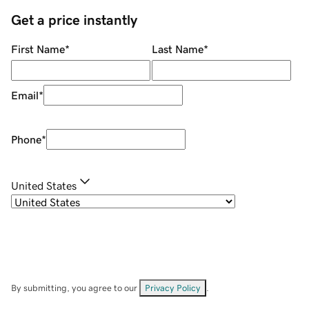
Get a price instantly
First Name
*
Last Name
*
Email
*
Phone
*
United States
By submitting, you agree to our
Privacy Policy
.