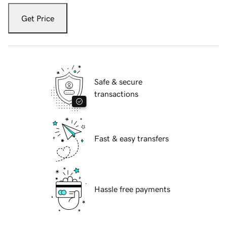
Get Price
Safe & secure
transactions
Fast & easy transfers
Hassle free payments