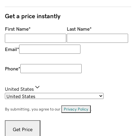
Get a price instantly
First Name
*
Last Name
*
Email
*
Phone
*
United States
By submitting, you agree to our
Privacy Policy
.
Get Price