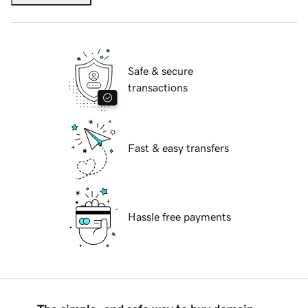
Safe & secure
transactions
Fast & easy transfers
Hassle free payments