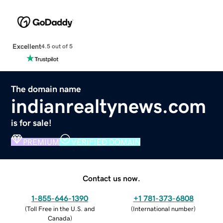
Excellent
4.5 out of 5
The domain name
indianrealtynews.com
is for sale!
PREMIUM
VERIFIED DOMAIN
Contact us now.
1-855-646-1390
+1 781-373-6808
(
Toll Free in the U.S. and
(
International number
)
Canada
)