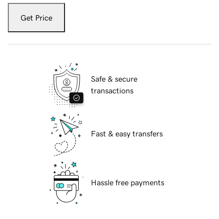
Get Price
Safe & secure
transactions
Fast & easy transfers
Hassle free payments