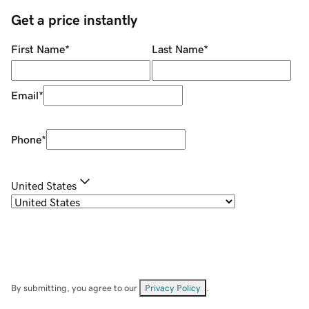
Get a price instantly
First Name
*
Last Name
*
Email
*
Phone
*
United States
By submitting, you agree to our
Privacy Policy
.