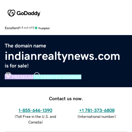
Excellent
4.5 out of 5
The domain name
indianrealtynews.com
is for sale!
PREMIUM
VERIFIED DOMAIN
Contact us now.
1-855-646-1390
+1 781-373-6808
(
Toll Free in the U.S. and
(
International number
)
Canada
)