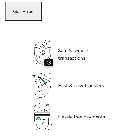
Get Price
Safe & secure
transactions
Fast & easy transfers
Hassle free payments