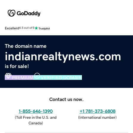
Excellent
4.5 out of 5
The domain name
indianrealtynews.com
is for sale!
PREMIUM
VERIFIED DOMAIN
Contact us now.
1-855-646-1390
+1 781-373-6808
(
Toll Free in the U.S. and
(
International number
)
Canada
)