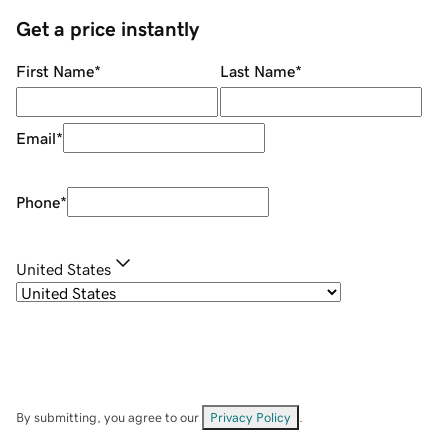
Get a price instantly
First Name
*
Last Name
*
Email
*
Phone
*
United States
By submitting, you agree to our
Privacy Policy
.