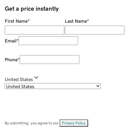
Get a price instantly
First Name
*
Last Name
*
Email
*
Phone
*
United States
By submitting, you agree to our
Privacy Policy
.