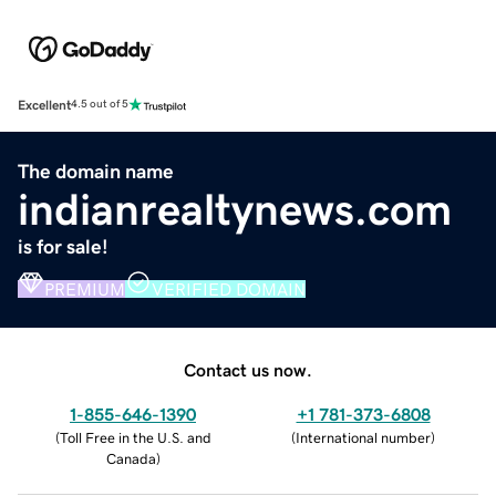
Excellent
4.5 out of 5
The domain name
indianrealtynews.com
is for sale!
PREMIUM
VERIFIED DOMAIN
Contact us now.
1-855-646-1390
+1 781-373-6808
(
Toll Free in the U.S. and
(
International number
)
Canada
)