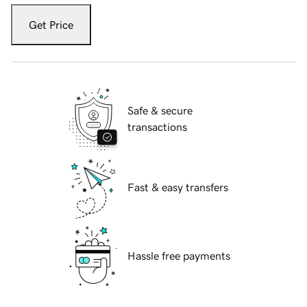
Get Price
Safe & secure
transactions
Fast & easy transfers
Hassle free payments