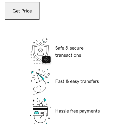
Get Price
Safe & secure
transactions
Fast & easy transfers
Hassle free payments