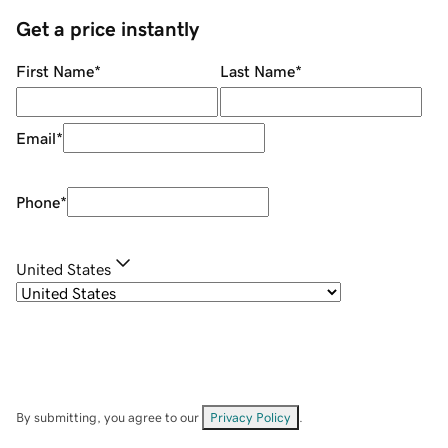
Get a price instantly
First Name
*
Last Name
*
Email
*
Phone
*
United States
By submitting, you agree to our
Privacy Policy
.