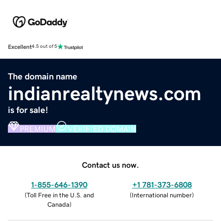
Excellent
4.5 out of 5
The domain name
indianrealtynews.com
is for sale!
PREMIUM
VERIFIED DOMAIN
Contact us now.
1-855-646-1390
+1 781-373-6808
(
Toll Free in the U.S. and
(
International number
)
Canada
)