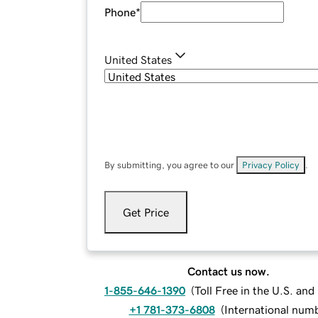
Phone
*
United States
By submitting, you agree to our
Privacy Policy
.
Get Price
Contact us now.
1-855-646-1390
(
Toll Free in the U.S. an
+1 781-373-6808
(
International num