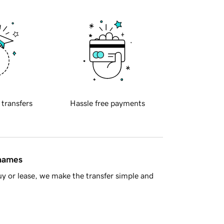
 transfers
Hassle free payments
 names
y or lease, we make the transfer simple and