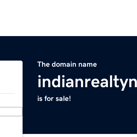
The domain name
indianrealt
is for sale!