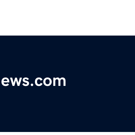
ynews.com