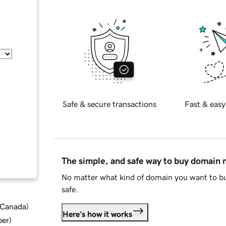
Safe & secure transactions
Fast & easy
The simple, and safe way to buy domain
No matter what kind of domain you want to bu
safe.
d Canada
)
Here's how it works
ber
)