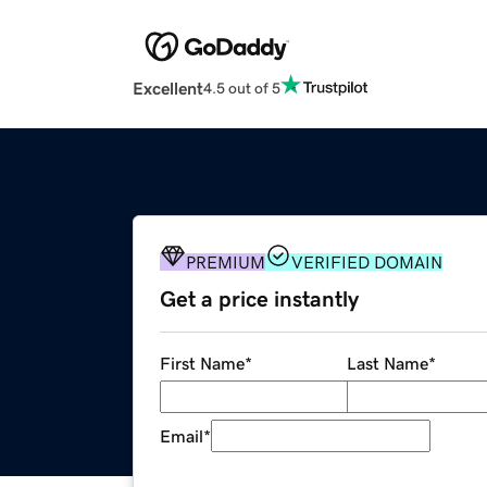
Excellent
4.5 out of 5
PREMIUM
VERIFIED DOMAIN
Get a price instantly
First Name
*
Last Name
*
Email
*