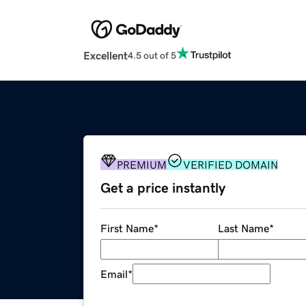
Excellent
4.5 out of 5
PREMIUM
VERIFIED DOMAIN
Get a price instantly
First Name
*
Last Name
*
Email
*