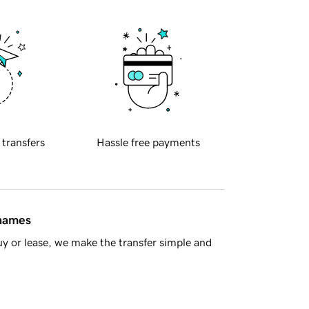
 transfers
Hassle free payments
 names
y or lease, we make the transfer simple and