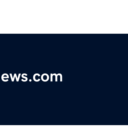
ynews.com