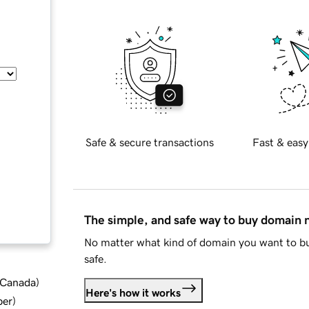
Safe & secure transactions
Fast & easy
The simple, and safe way to buy domain
No matter what kind of domain you want to bu
safe.
d Canada
)
Here's how it works
ber
)