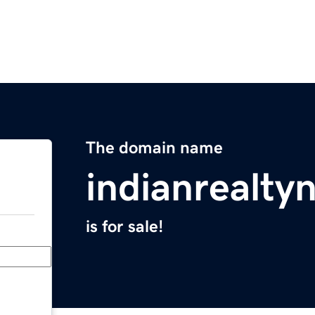
The domain name
indianrealt
is for sale!