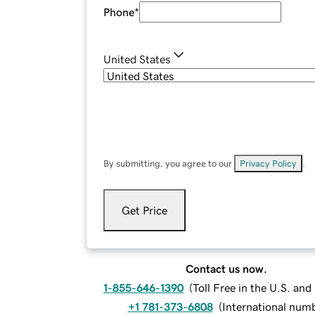
Phone
*
United States
By submitting, you agree to our
Privacy Policy
.
Get Price
Contact us now.
1-855-646-1390
(
Toll Free in the U.S. an
+1 781-373-6808
(
International num