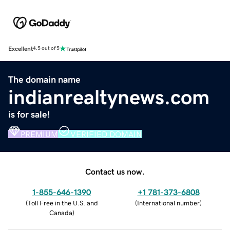
Excellent
4.5 out of 5
The domain name
indianrealtynews.com
is for sale!
PREMIUM
VERIFIED DOMAIN
Contact us now.
1-855-646-1390
+1 781-373-6808
(
Toll Free in the U.S. and
(
International number
)
Canada
)