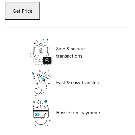
Get Price
Safe & secure
transactions
Fast & easy transfers
Hassle free payments