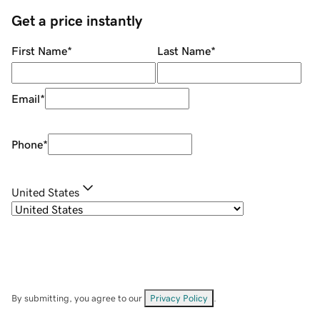
Get a price instantly
First Name
*
Last Name
*
Email
*
Phone
*
United States
By submitting, you agree to our
Privacy Policy
.