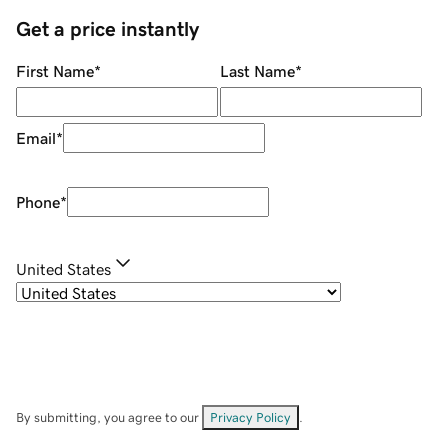
Get a price instantly
First Name
*
Last Name
*
Email
*
Phone
*
United States
By submitting, you agree to our
Privacy Policy
.