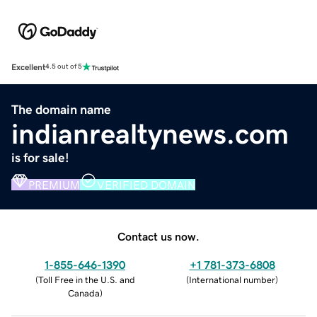
Excellent
4.5 out of 5
The domain name
indianrealtynews.com
is for sale!
PREMIUM
VERIFIED DOMAIN
Contact us now.
1-855-646-1390
+1 781-373-6808
(
Toll Free in the U.S. and
(
International number
)
Canada
)