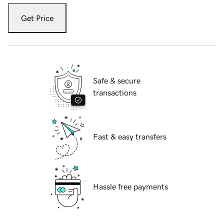
Get Price
Safe & secure
transactions
Fast & easy transfers
Hassle free payments