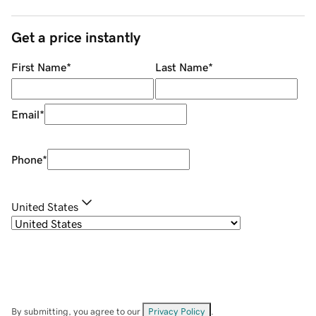
Get a price instantly
First Name
*
Last Name
*
Email
*
Phone
*
United States
By submitting, you agree to our
Privacy Policy
.