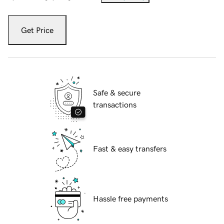
Get Price
Safe & secure
transactions
Fast & easy transfers
Hassle free payments