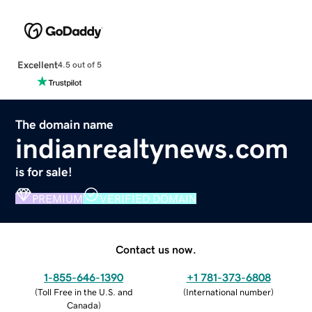
Excellent
4.5 out of 5
The domain name
indianrealtynews.com
is for sale!
PREMIUM
VERIFIED DOMAIN
Contact us now.
1-855-646-1390
+1 781-373-6808
(
Toll Free in the U.S. and
(
International number
)
Canada
)