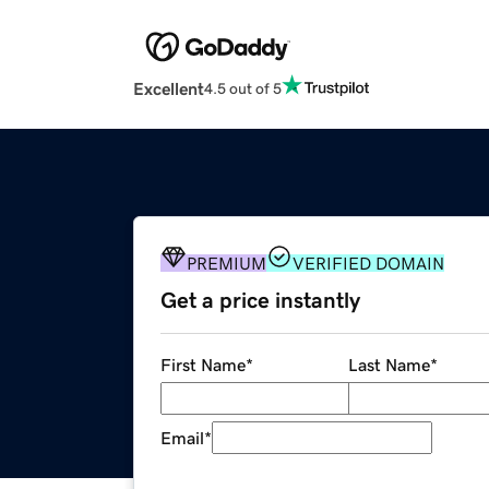
Excellent
4.5 out of 5
PREMIUM
VERIFIED DOMAIN
Get a price instantly
First Name
*
Last Name
*
Email
*