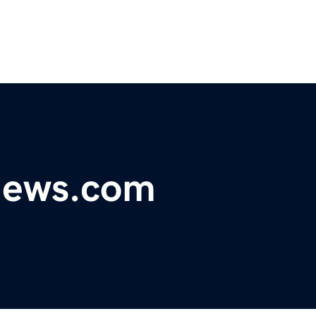
ynews.com