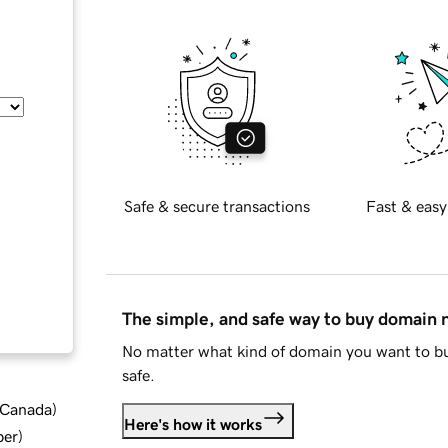
Safe & secure transactions
Fast & easy
The simple, and safe way to buy domain
No matter what kind of domain you want to bu
safe.
d Canada
)
Here's how it works
ber
)