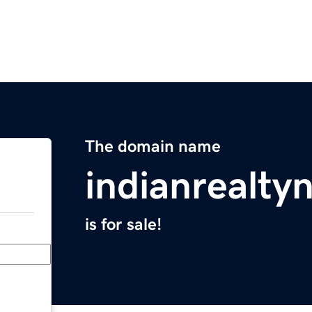
The domain name
indianrealt
is for sale!