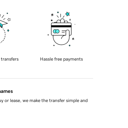
 transfers
Hassle free payments
 names
y or lease, we make the transfer simple and