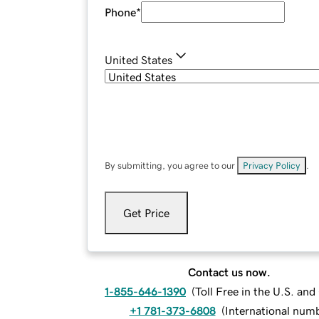
Phone
*
United States
By submitting, you agree to our
Privacy Policy
.
Get Price
Contact us now.
1-855-646-1390
(
Toll Free in the U.S. an
+1 781-373-6808
(
International num