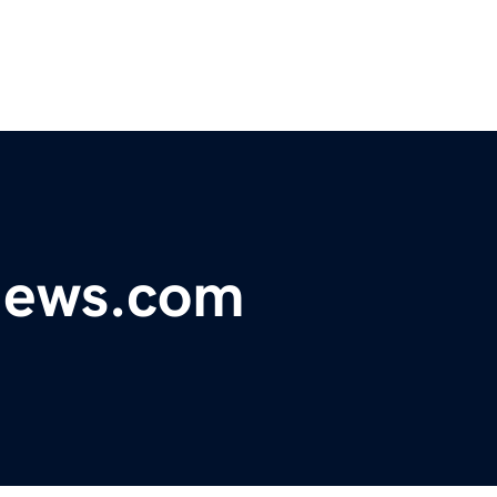
ynews.com