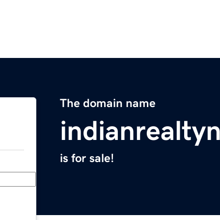
The domain name
indianrealt
is for sale!