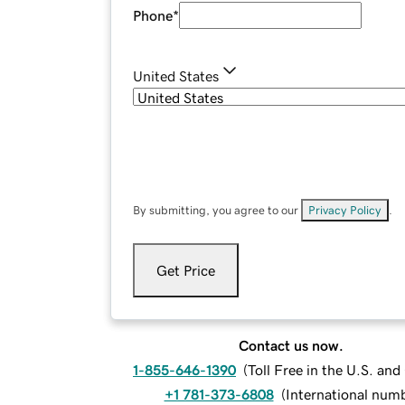
Phone
*
United States
By submitting, you agree to our
Privacy Policy
.
Get Price
Contact us now.
1-855-646-1390
(
Toll Free in the U.S. an
+1 781-373-6808
(
International num