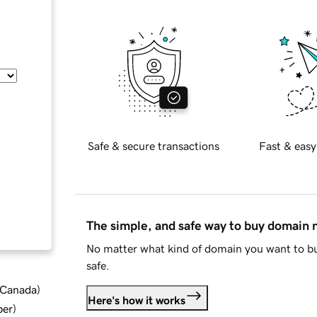
Safe & secure transactions
Fast & easy
The simple, and safe way to buy domain
No matter what kind of domain you want to bu
safe.
d Canada
)
Here's how it works
ber
)