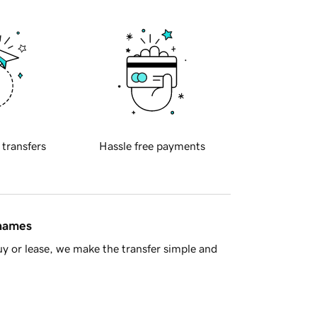
 transfers
Hassle free payments
 names
y or lease, we make the transfer simple and