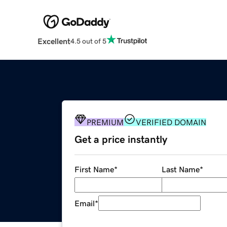
Excellent
4.5 out of 5
PREMIUM
VERIFIED DOMAIN
Get a price instantly
First Name
*
Last Name
*
Email
*