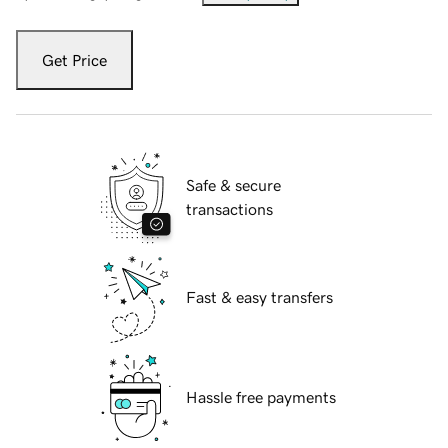
Get Price
Safe & secure
transactions
Fast & easy transfers
Hassle free payments