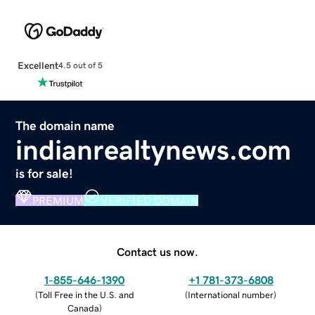
Excellent
4.5 out of 5
The domain name
indianrealtynews.com
is for sale!
PREMIUM
VERIFIED DOMAIN
Contact us now.
1-855-646-1390
+1 781-373-6808
(
Toll Free in the U.S. and
(
International number
)
Canada
)