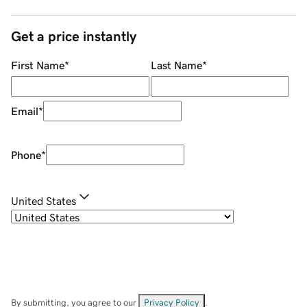
Get a price instantly
First Name
*
Last Name
*
Email
*
Phone
*
United States
By submitting, you agree to our
Privacy Policy
.