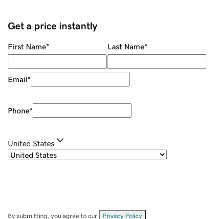
Get a price instantly
First Name
*
Last Name
*
Email
*
Phone
*
United States
By submitting, you agree to our
Privacy Policy
.