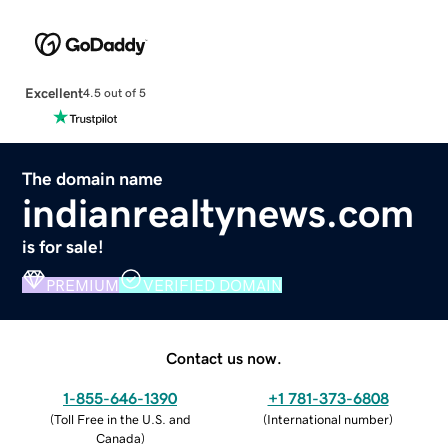
Excellent
4.5 out of 5
The domain name
indianrealtynews.com
is for sale!
PREMIUM
VERIFIED DOMAIN
Contact us now.
1-855-646-1390
+1 781-373-6808
(
Toll Free in the U.S. and
(
International number
)
Canada
)