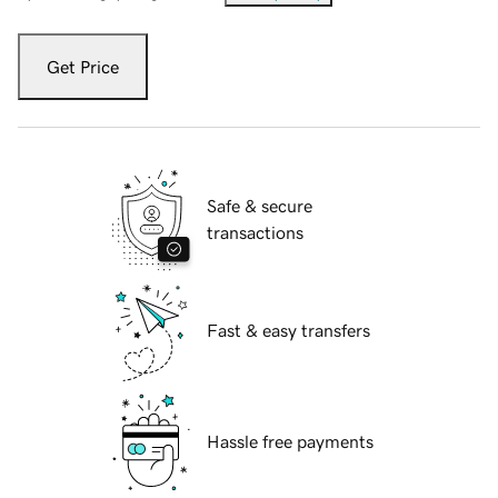
Get Price
Safe & secure
transactions
Fast & easy transfers
Hassle free payments