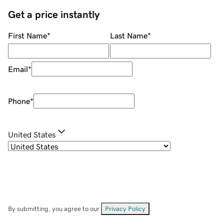
Get a price instantly
First Name
*
Last Name
*
Email
*
Phone
*
United States
By submitting, you agree to our
Privacy Policy
.