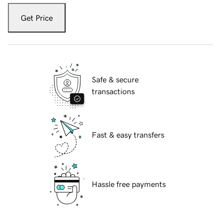
Get Price
Safe & secure
transactions
Fast & easy transfers
Hassle free payments