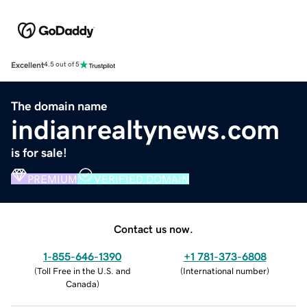
Excellent
4.5 out of 5
The domain name
indianrealtynews.com
is for sale!
PREMIUM
VERIFIED DOMAIN
Contact us now.
1-855-646-1390
+1 781-373-6808
(
Toll Free in the U.S. and
(
International number
)
Canada
)