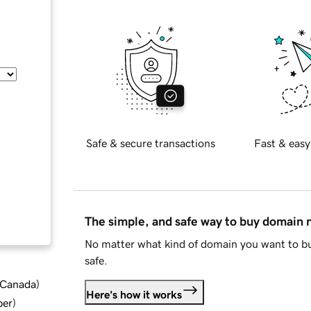
Safe & secure transactions
Fast & easy
The simple, and safe way to buy domain
No matter what kind of domain you want to bu
safe.
d Canada
)
Here's how it works
ber
)