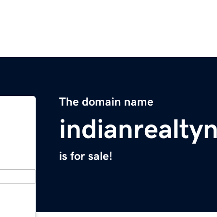
The domain name
indianrealt
is for sale!