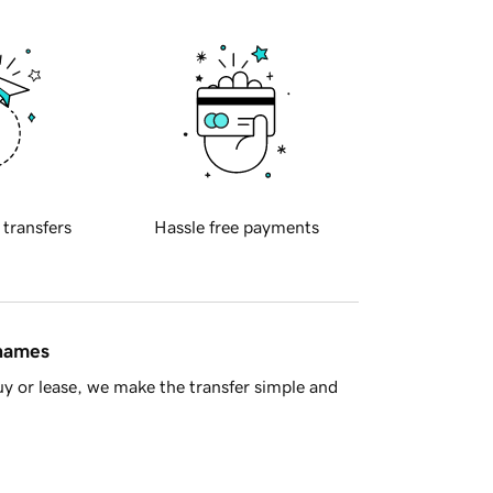
 transfers
Hassle free payments
 names
y or lease, we make the transfer simple and