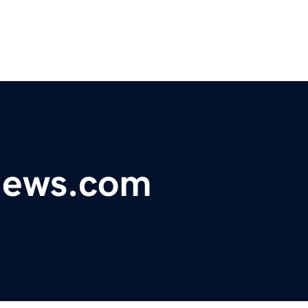
ynews.com