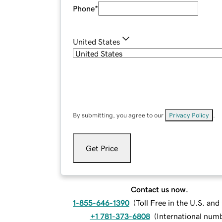
Phone
*
United States
By submitting, you agree to our
Privacy Policy
.
Get Price
Contact us now.
1-855-646-1390
(
Toll Free in the U.S. an
+1 781-373-6808
(
International num