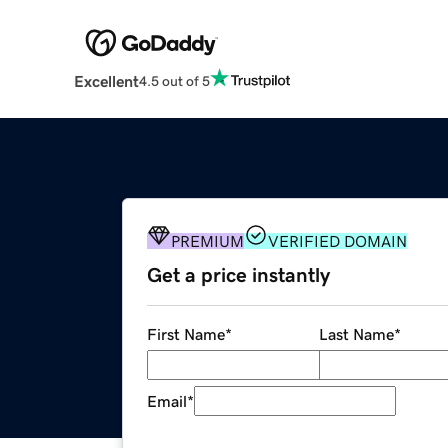
Excellent
4.5 out of 5
PREMIUM
VERIFIED DOMAIN
Get a price instantly
First Name
*
Last Name
*
Email
*