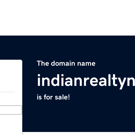
The domain name
indianrealt
is for sale!