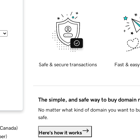
Safe & secure transactions
Fast & easy
The simple, and safe way to buy domain
No matter what kind of domain you want to bu
safe.
d Canada
)
Here's how it works
ber
)