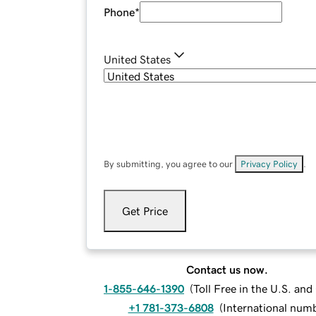
Phone
*
United States
By submitting, you agree to our
Privacy Policy
.
Get Price
Contact us now.
1-855-646-1390
(
Toll Free in the U.S. an
+1 781-373-6808
(
International num