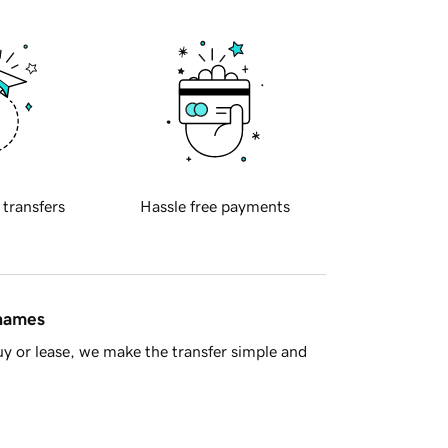
 transfers
Hassle free payments
 names
y or lease, we make the transfer simple and