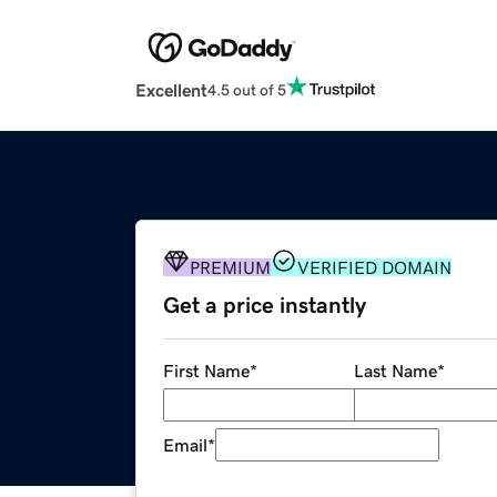
Excellent
4.5 out of 5
PREMIUM
VERIFIED DOMAIN
Get a price instantly
First Name
*
Last Name
*
Email
*