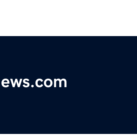
ynews.com