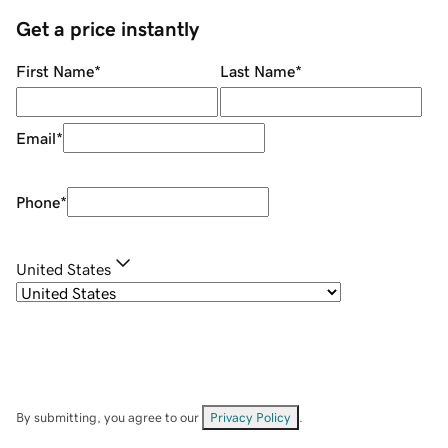
Get a price instantly
First Name
*
Last Name
*
Email
*
Phone
*
United States
By submitting, you agree to our
Privacy Policy
.