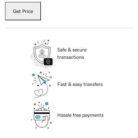
Get Price
Safe & secure
transactions
Fast & easy transfers
Hassle free payments