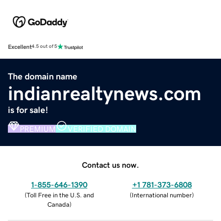
Excellent
4.5 out of 5
The domain name
indianrealtynews.com
is for sale!
PREMIUM
VERIFIED DOMAIN
Contact us now.
1-855-646-1390
+1 781-373-6808
(
Toll Free in the U.S. and
(
International number
)
Canada
)