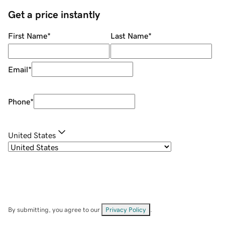
Get a price instantly
First Name
*
Last Name
*
Email
*
Phone
*
United States
By submitting, you agree to our
Privacy Policy
.