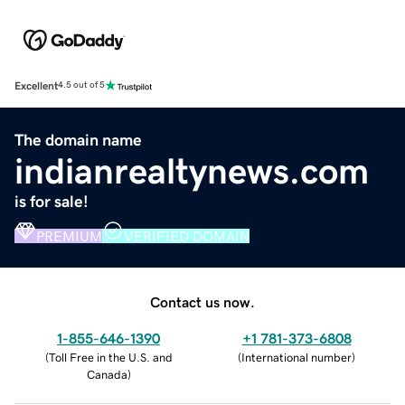
Excellent
4.5 out of 5
The domain name
indianrealtynews.com
is for sale!
PREMIUM
VERIFIED DOMAIN
Contact us now.
1-855-646-1390
+1 781-373-6808
(
Toll Free in the U.S. and
(
International number
)
Canada
)