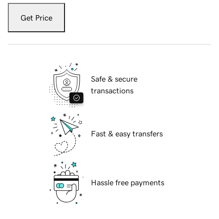
Get Price
Safe & secure
transactions
Fast & easy transfers
Hassle free payments