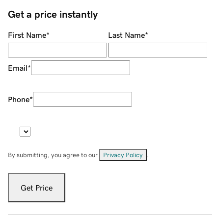
Get a price instantly
First Name
*
Last Name
*
Email
*
Phone
*
By submitting, you agree to our
Privacy Policy
.
Get Price