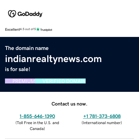
Excellent
4.5 out of 5
The domain name
indianrealtynews.com
is for sale!
PREMIUM
VERIFIED DOMAIN
Contact us now.
1-855-646-1390
+1 781-373-6808
(
Toll Free in the U.S. and
(
International number
)
Canada
)