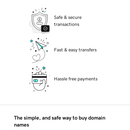
Safe & secure
transactions
Fast & easy transfers
Hassle free payments
The simple, and safe way to buy domain
names