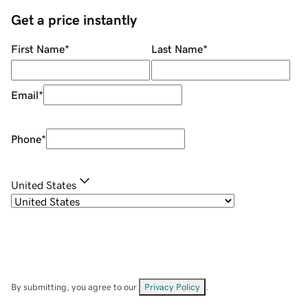
Get a price instantly
First Name
*
Last Name
*
Email
*
Phone
*
United States
By submitting, you agree to our
Privacy Policy
.