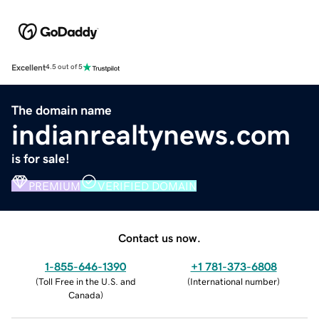
Excellent
4.5 out of 5
The domain name
indianrealtynews.com
is for sale!
PREMIUM
VERIFIED DOMAIN
Contact us now.
1-855-646-1390
+1 781-373-6808
(
Toll Free in the U.S. and
(
International number
)
Canada
)