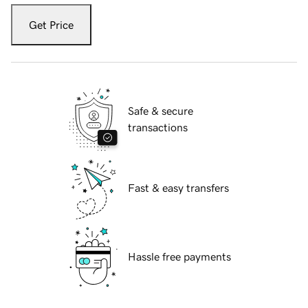
Get Price
Safe & secure
transactions
Fast & easy transfers
Hassle free payments