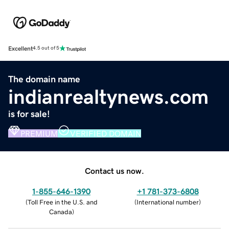
Excellent
4.5 out of 5
The domain name
indianrealtynews.com
is for sale!
PREMIUM
VERIFIED DOMAIN
Contact us now.
1-855-646-1390
+1 781-373-6808
(
Toll Free in the U.S. and
(
International number
)
Canada
)