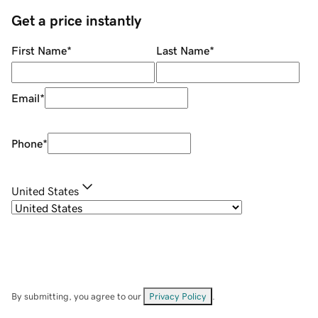
Get a price instantly
First Name
*
Last Name
*
Email
*
Phone
*
United States
By submitting, you agree to our
Privacy Policy
.