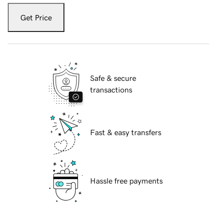
Get Price
Safe & secure
transactions
Fast & easy transfers
Hassle free payments