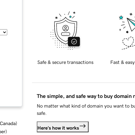
Safe & secure transactions
Fast & easy
The simple, and safe way to buy domain
No matter what kind of domain you want to bu
safe.
d Canada
)
Here's how it works
ber
)