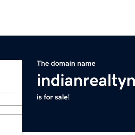
The domain name
indianrealt
is for sale!