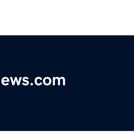
ynews.com