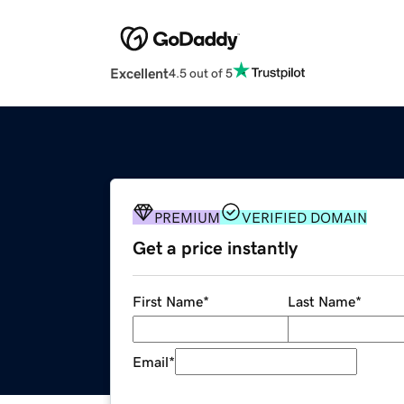
Excellent
4.5 out of 5
PREMIUM
VERIFIED DOMAIN
Get a price instantly
First Name
*
Last Name
*
Email
*