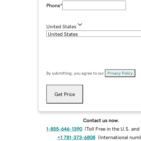
Phone
*
United States
By submitting, you agree to our
Privacy Policy
.
Get Price
Contact us now.
1-855-646-1390
(
Toll Free in the U.S. an
+1 781-373-6808
(
International num