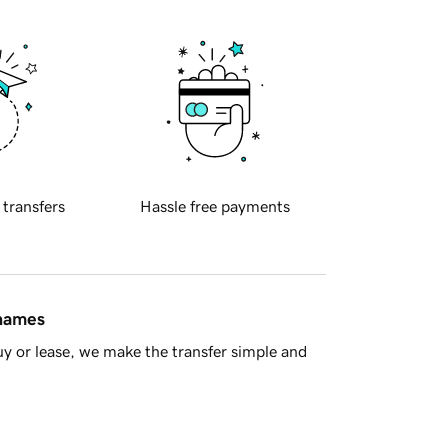
 transfers
Hassle free payments
 names
y or lease, we make the transfer simple and