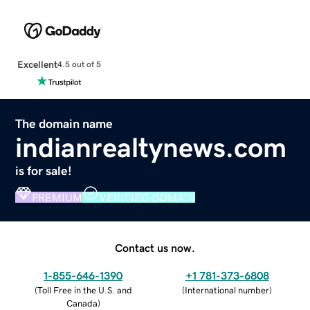
Excellent
4.5 out of 5
The domain name
indianrealtynews.com
is for sale!
PREMIUM
VERIFIED DOMAIN
Contact us now.
1-855-646-1390
+1 781-373-6808
(
Toll Free in the U.S. and
(
International number
)
Canada
)