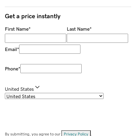
Get a price instantly
First Name
*
Last Name
*
Email
*
Phone
*
United States
By submitting, you agree to our
Privacy Policy
.