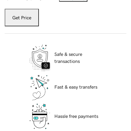
Get Price
Safe & secure
transactions
Fast & easy transfers
Hassle free payments