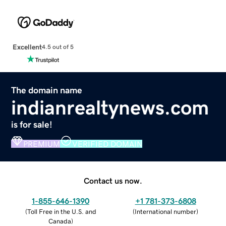
Excellent
4.5 out of 5
The domain name
indianrealtynews.com
is for sale!
PREMIUM
VERIFIED DOMAIN
Contact us now.
1-855-646-1390
+1 781-373-6808
(
Toll Free in the U.S. and
(
International number
)
Canada
)