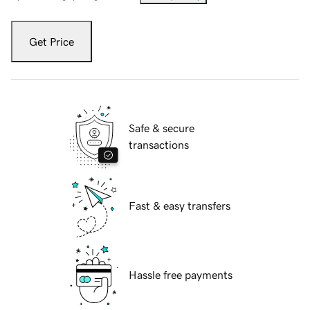
Get Price
Safe & secure
transactions
Fast & easy transfers
Hassle free payments