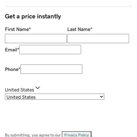
Get a price instantly
First Name
*
Last Name
*
Email
*
Phone
*
United States
By submitting, you agree to our
Privacy Policy
.