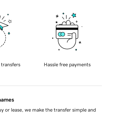
 transfers
Hassle free payments
 names
y or lease, we make the transfer simple and