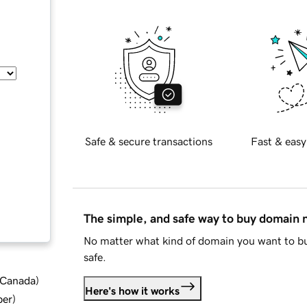
Safe & secure transactions
Fast & easy
The simple, and safe way to buy domain
No matter what kind of domain you want to bu
safe.
d Canada
)
Here's how it works
ber
)