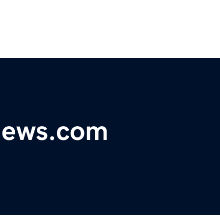
ynews.com