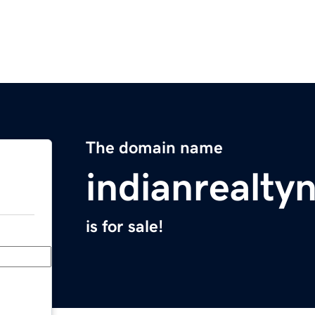
The domain name
indianrealt
is for sale!