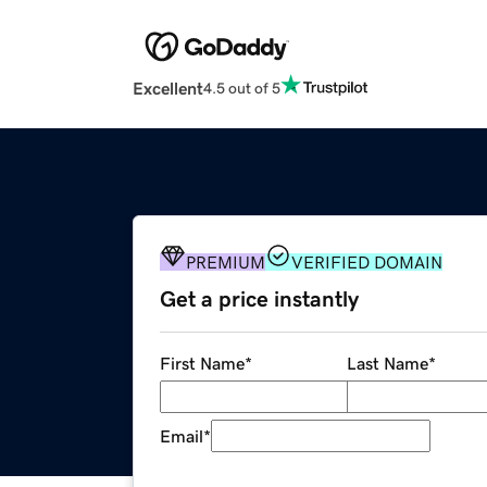
Excellent
4.5 out of 5
PREMIUM
VERIFIED DOMAIN
Get a price instantly
First Name
*
Last Name
*
Email
*