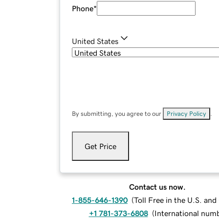
Phone
*
United States
By submitting, you agree to our
Privacy Policy
.
Get Price
Contact us now.
1-855-646-1390
(
Toll Free in the U.S. an
+1 781-373-6808
(
International num