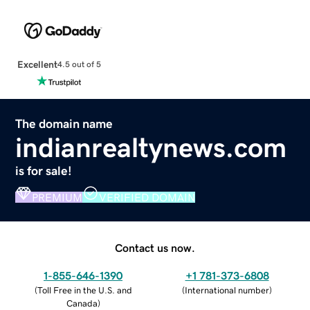
Excellent
4.5 out of 5
The domain name
indianrealtynews.com
is for sale!
PREMIUM
VERIFIED DOMAIN
Contact us now.
1-855-646-1390
+1 781-373-6808
(
Toll Free in the U.S. and
(
International number
)
Canada
)