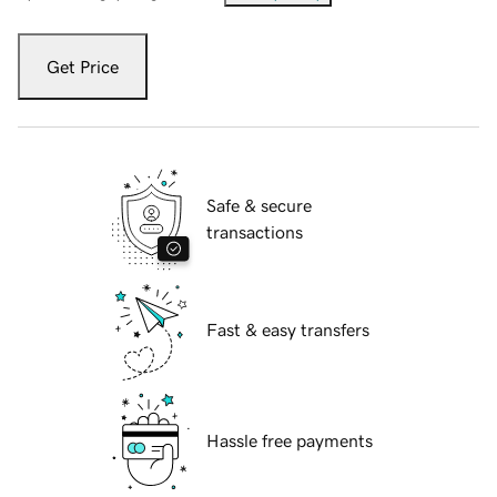
Get Price
Safe & secure
transactions
Fast & easy transfers
Hassle free payments