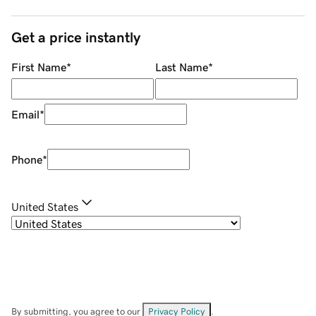
Get a price instantly
First Name
*
Last Name
*
Email
*
Phone
*
United States
By submitting, you agree to our
Privacy Policy
.