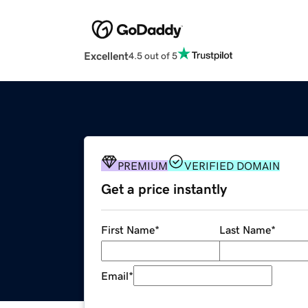
Excellent
4.5 out of 5
PREMIUM
VERIFIED DOMAIN
Get a price instantly
First Name
*
Last Name
*
Email
*