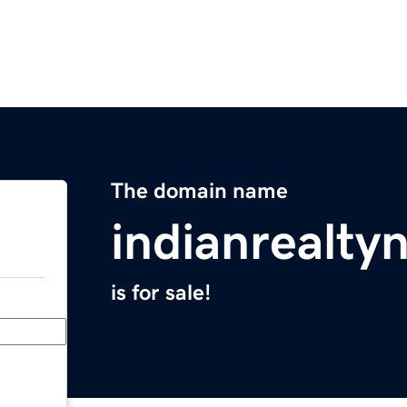
The domain name
indianrealt
is for sale!