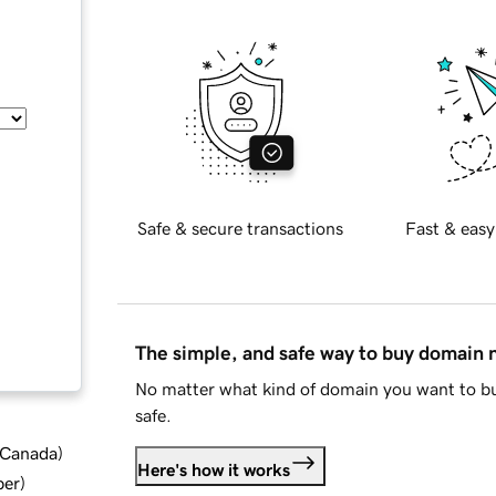
Safe & secure transactions
Fast & easy
The simple, and safe way to buy domain
No matter what kind of domain you want to bu
safe.
d Canada
)
Here's how it works
ber
)