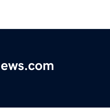
ynews.com