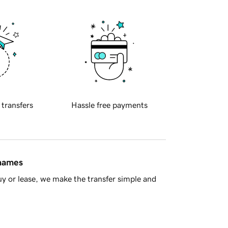
 transfers
Hassle free payments
 names
y or lease, we make the transfer simple and