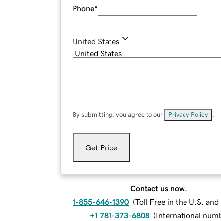
Phone
*
United States
By submitting, you agree to our
Privacy Policy
.
Get Price
Contact us now.
1-855-646-1390
(
Toll Free in the U.S. an
+1 781-373-6808
(
International num