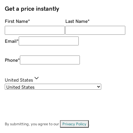
Get a price instantly
First Name
*
Last Name
*
Email
*
Phone
*
United States
By submitting, you agree to our
Privacy Policy
.