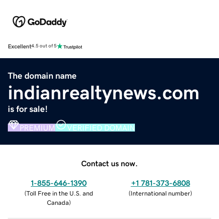
Excellent
4.5 out of 5
The domain name
indianrealtynews.com
is for sale!
PREMIUM
VERIFIED DOMAIN
Contact us now.
1-855-646-1390
+1 781-373-6808
(
Toll Free in the U.S. and
(
International number
)
Canada
)