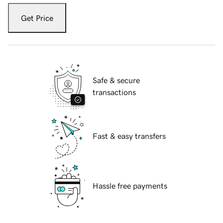
Get Price
Safe & secure
transactions
Fast & easy transfers
Hassle free payments