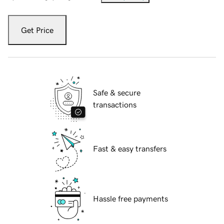
Get Price
Safe & secure
transactions
Fast & easy transfers
Hassle free payments