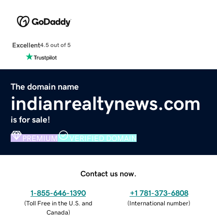
Excellent
4.5 out of 5
The domain name
indianrealtynews.com
is for sale!
PREMIUM
VERIFIED DOMAIN
Contact us now.
1-855-646-1390
+1 781-373-6808
(
Toll Free in the U.S. and
(
International number
)
Canada
)