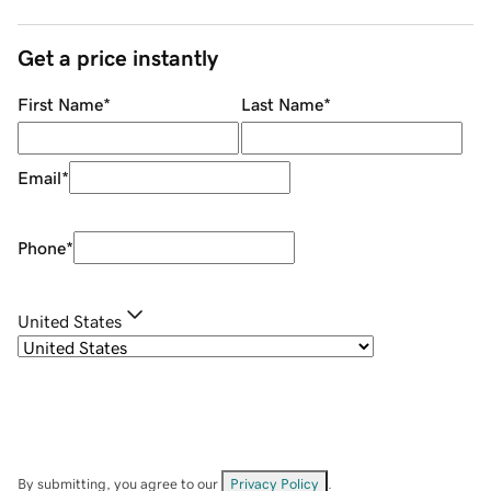
Get a price instantly
First Name
*
Last Name
*
Email
*
Phone
*
United States
By submitting, you agree to our
Privacy Policy
.