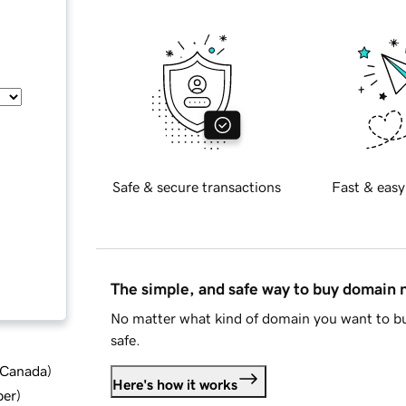
Safe & secure transactions
Fast & easy
The simple, and safe way to buy domain
No matter what kind of domain you want to bu
safe.
d Canada
)
Here's how it works
ber
)