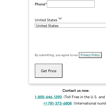
Phone
*
United States
By submitting, you agree to our
Privacy Policy
.
Get Price
Contact us now.
1-855-646-1390
(
Toll Free in the U.S. an
+1 781-373-6808
(
International num