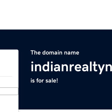
The domain name
indianrealt
is for sale!