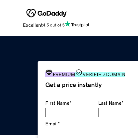
Excellent
4.5 out of 5
PREMIUM
VERIFIED DOMAIN
Get a price instantly
First Name
*
Last Name
*
Email
*