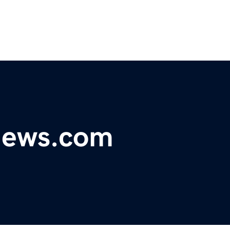
ynews.com