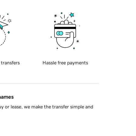
 transfers
Hassle free payments
 names
y or lease, we make the transfer simple and