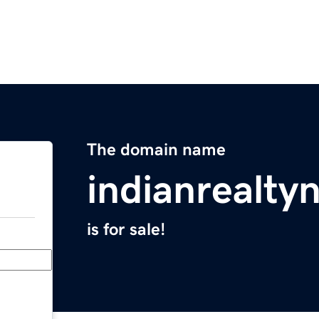
The domain name
indianrealt
is for sale!