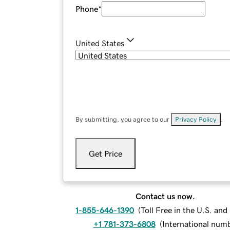
Phone
*
United States
By submitting, you agree to our
Privacy Policy
.
Get Price
Contact us now.
1-855-646-1390
(
Toll Free in the U.S. an
+1 781-373-6808
(
International num