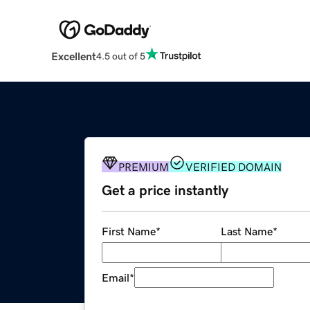
Excellent
4.5 out of 5
PREMIUM
VERIFIED DOMAIN
Get a price instantly
First Name
*
Last Name
*
Email
*