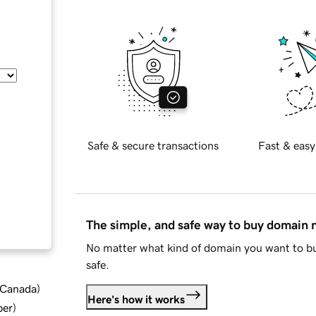
Safe & secure transactions
Fast & easy
The simple, and safe way to buy domain
No matter what kind of domain you want to bu
safe.
d Canada
)
Here's how it works
ber
)