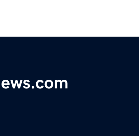
ynews.com