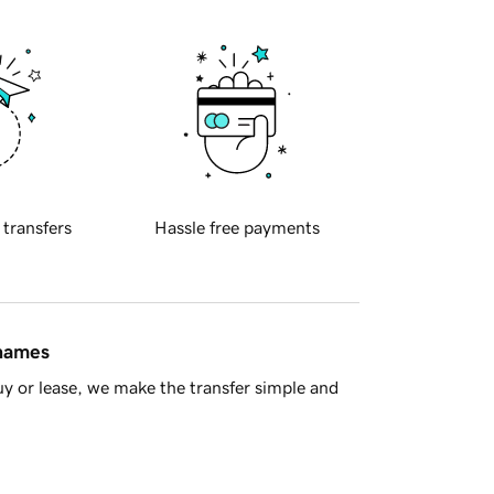
 transfers
Hassle free payments
 names
y or lease, we make the transfer simple and