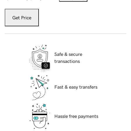
Get Price
Safe & secure
transactions
Fast & easy transfers
Hassle free payments