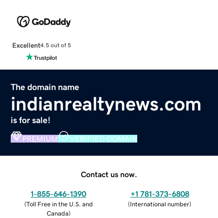
Excellent
4.5 out of 5
The domain name
indianrealtynews.com
is for sale!
PREMIUM
VERIFIED DOMAIN
Contact us now.
1-855-646-1390
+1 781-373-6808
(
Toll Free in the U.S. and
(
International number
)
Canada
)