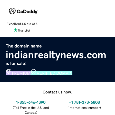
Excellent
4.5 out of 5
The domain name
indianrealtynews.com
is for sale!
PREMIUM
VERIFIED DOMAIN
Contact us now.
1-855-646-1390
+1 781-373-6808
(
Toll Free in the U.S. and
(
International number
)
Canada
)