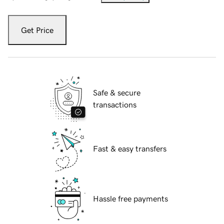
Get Price
Safe & secure
transactions
Fast & easy transfers
Hassle free payments