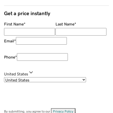
Get a price instantly
First Name
*
Last Name
*
Email
*
Phone
*
United States
By submitting, you agree to our
Privacy Policy
.