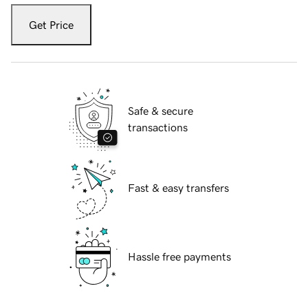
Get Price
Safe & secure
transactions
Fast & easy transfers
Hassle free payments