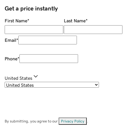
Get a price instantly
First Name
*
Last Name
*
Email
*
Phone
*
United States
By submitting, you agree to our
Privacy Policy
.