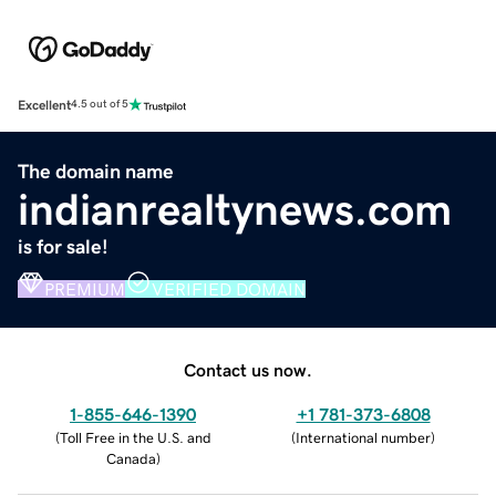
Excellent
4.5 out of 5
The domain name
indianrealtynews.com
is for sale!
PREMIUM
VERIFIED DOMAIN
Contact us now.
1-855-646-1390
+1 781-373-6808
(
Toll Free in the U.S. and
(
International number
)
Canada
)