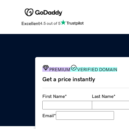
Excellent
4.5 out of 5
PREMIUM
VERIFIED DOMAIN
Get a price instantly
First Name
*
Last Name
*
Email
*