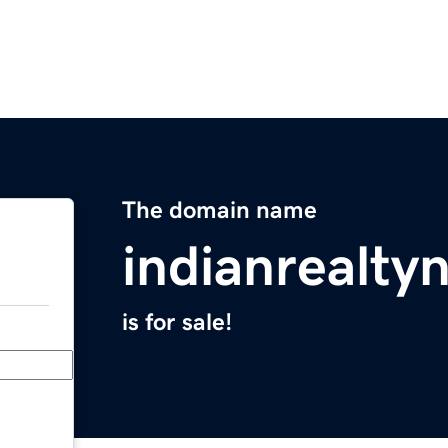
The domain name
indianrealt
is for sale!