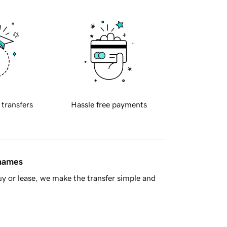
 transfers
Hassle free payments
 names
y or lease, we make the transfer simple and