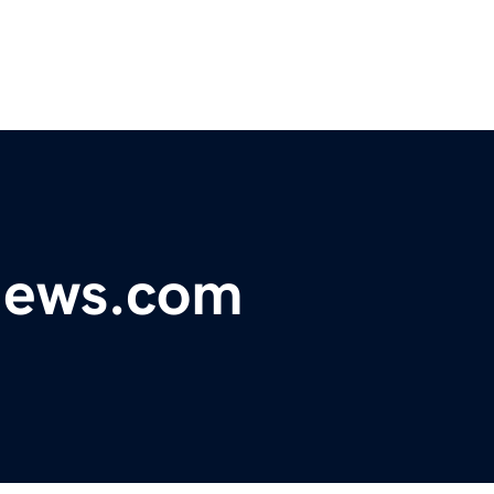
ynews.com