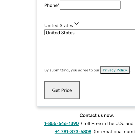
Phone
*
United States
By submitting, you agree to our
Privacy Policy
.
Get Price
Contact us now.
1-855-646-1390
(
Toll Free in the U.S. an
+1 781-373-6808
(
International num