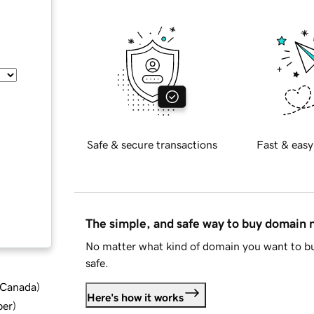
Safe & secure transactions
Fast & easy
The simple, and safe way to buy domain
No matter what kind of domain you want to bu
safe.
d Canada
)
Here's how it works
ber
)