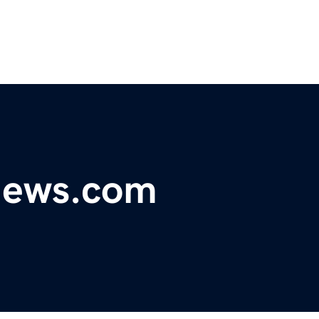
ynews.com