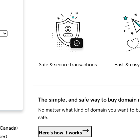
Safe & secure transactions
Fast & easy
The simple, and safe way to buy domain
No matter what kind of domain you want to bu
safe.
d Canada
)
Here's how it works
ber
)