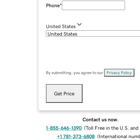
Phone
*
United States
By submitting, you agree to our
Privacy Policy
.
Get Price
Contact us now.
1-855-646-1390
(
Toll Free in the U.S. an
+1 781-373-6808
(
International num