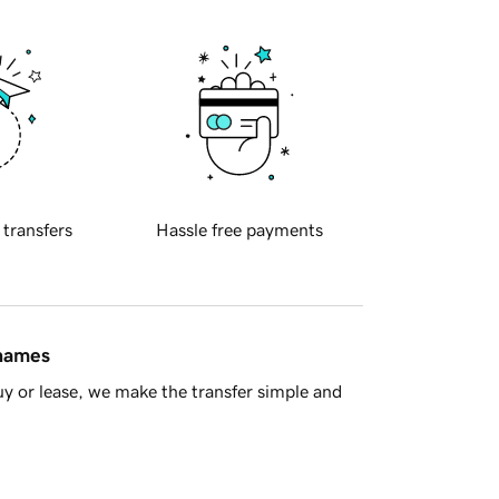
 transfers
Hassle free payments
 names
y or lease, we make the transfer simple and