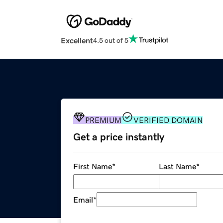
Excellent
4.5 out of 5
PREMIUM
VERIFIED DOMAIN
Get a price instantly
First Name
*
Last Name
*
Email
*