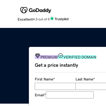
Excellent
4.5 out of 5
PREMIUM
VERIFIED DOMAIN
Get a price instantly
First Name
*
Last Name
*
Email
*