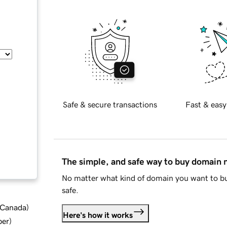
Safe & secure transactions
Fast & easy
The simple, and safe way to buy domain
No matter what kind of domain you want to bu
safe.
d Canada
)
Here's how it works
ber
)