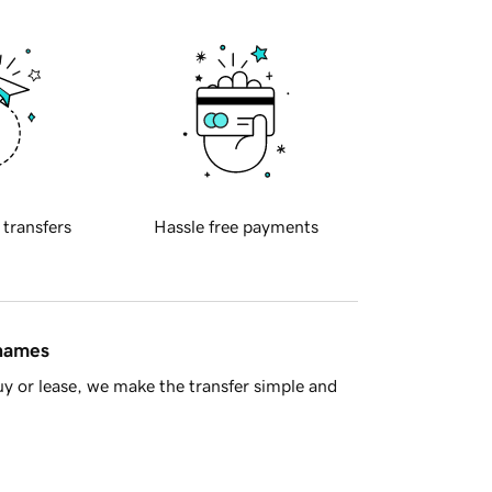
 transfers
Hassle free payments
 names
y or lease, we make the transfer simple and