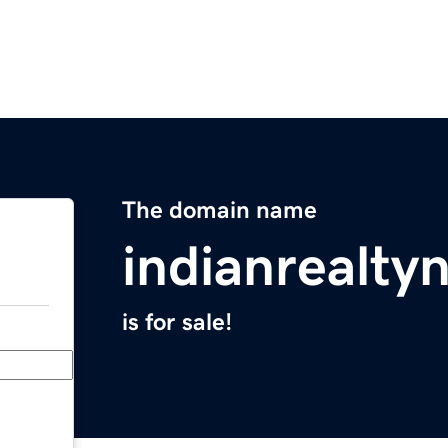
The domain name
indianrealt
is for sale!