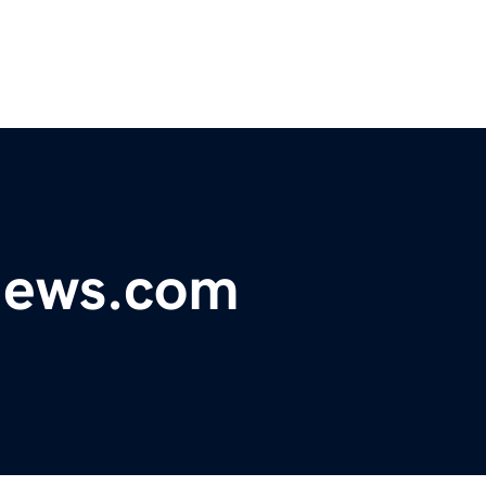
ynews.com