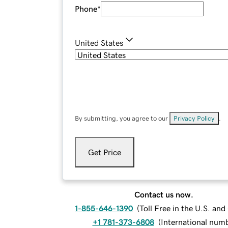
Phone
*
United States
By submitting, you agree to our
Privacy Policy
.
Get Price
Contact us now.
1-855-646-1390
(
Toll Free in the U.S. an
+1 781-373-6808
(
International num