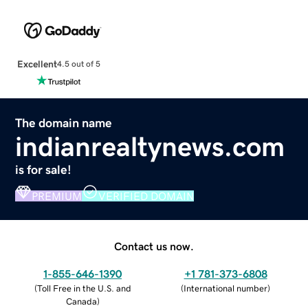
Excellent
4.5 out of 5
The domain name
indianrealtynews.com
is for sale!
PREMIUM
VERIFIED DOMAIN
Contact us now.
1-855-646-1390
+1 781-373-6808
(
Toll Free in the U.S. and
(
International number
)
Canada
)