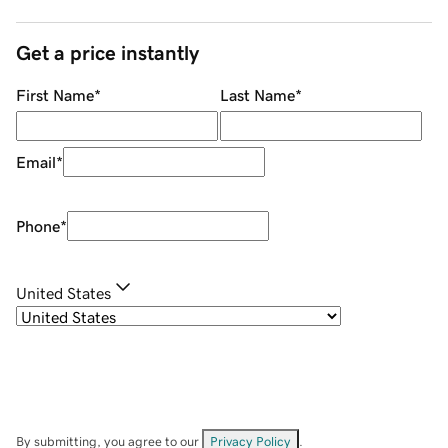
Get a price instantly
First Name
*
Last Name
*
Email
*
Phone
*
United States
By submitting, you agree to our
Privacy Policy
.