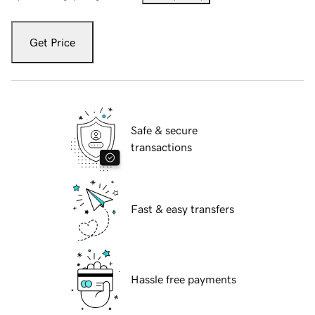
Get Price
Safe & secure
transactions
Fast & easy transfers
Hassle free payments