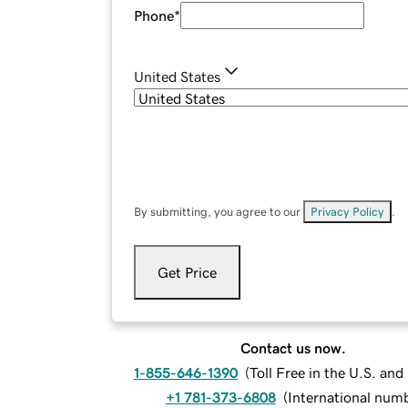
Phone
*
United States
By submitting, you agree to our
Privacy Policy
.
Get Price
Contact us now.
1-855-646-1390
(
Toll Free in the U.S. an
+1 781-373-6808
(
International num