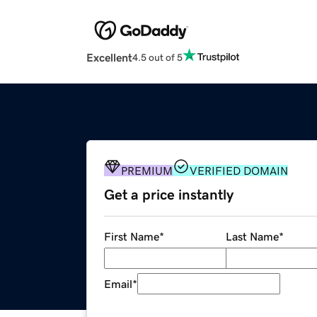
Excellent
4.5 out of 5
PREMIUM
VERIFIED DOMAIN
Get a price instantly
First Name
*
Last Name
*
Email
*