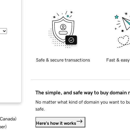
Safe & secure transactions
Fast & easy
The simple, and safe way to buy domain
No matter what kind of domain you want to bu
safe.
d Canada
)
Here's how it works
ber
)