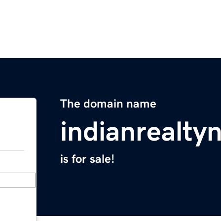
The domain name
indianrealt
is for sale!