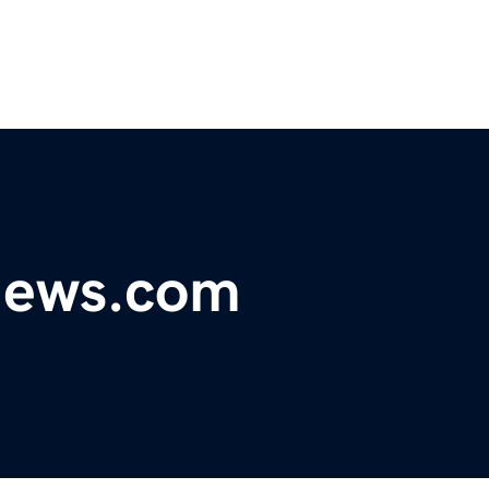
ynews.com