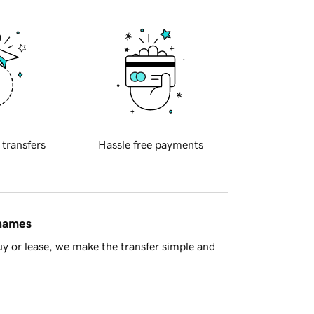
 transfers
Hassle free payments
 names
y or lease, we make the transfer simple and