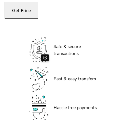
Get Price
Safe & secure
transactions
Fast & easy transfers
Hassle free payments