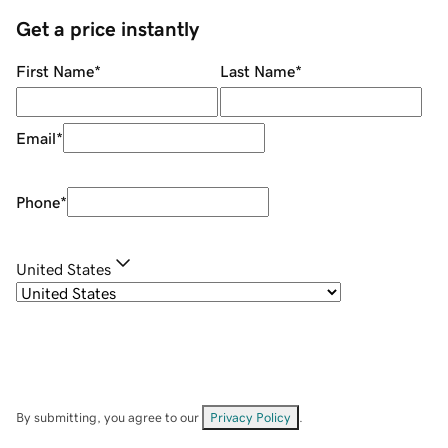
Get a price instantly
First Name
*
Last Name
*
Email
*
Phone
*
United States
By submitting, you agree to our
Privacy Policy
.