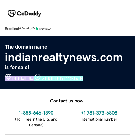
Excellent
4.5 out of 5
The domain name
indianrealtynews.com
is for sale!
PREMIUM
VERIFIED DOMAIN
Contact us now.
1-855-646-1390
+1 781-373-6808
(
Toll Free in the U.S. and
(
International number
)
Canada
)