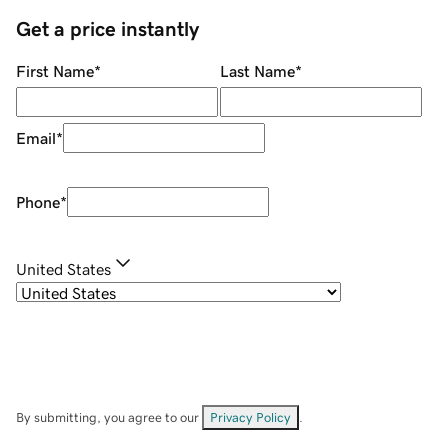
Get a price instantly
First Name
*
Last Name
*
Email
*
Phone
*
United States
By submitting, you agree to our
Privacy Policy
.