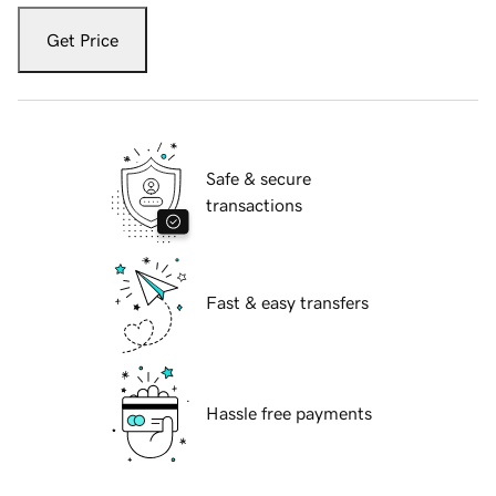
Get Price
Safe & secure
transactions
Fast & easy transfers
Hassle free payments