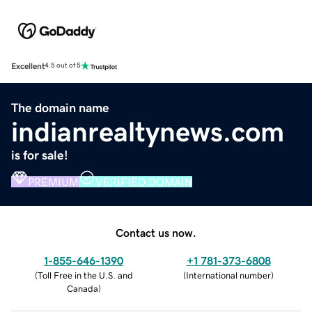
Excellent
4.5 out of 5
The domain name
indianrealtynews.com
is for sale!
PREMIUM
VERIFIED DOMAIN
Contact us now.
1-855-646-1390
+1 781-373-6808
(
Toll Free in the U.S. and
(
International number
)
Canada
)