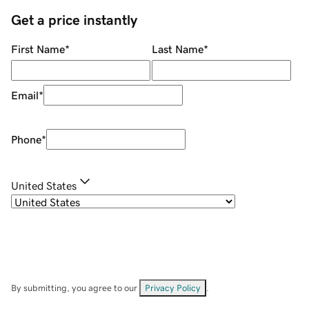
Get a price instantly
First Name
*
Last Name
*
Email
*
Phone
*
United States
By submitting, you agree to our
Privacy Policy
.