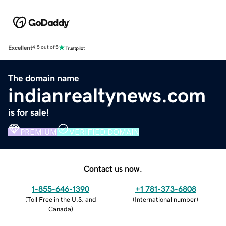
Excellent
4.5 out of 5
The domain name
indianrealtynews.com
is for sale!
PREMIUM
VERIFIED DOMAIN
Contact us now.
1-855-646-1390
+1 781-373-6808
(
Toll Free in the U.S. and
(
International number
)
Canada
)