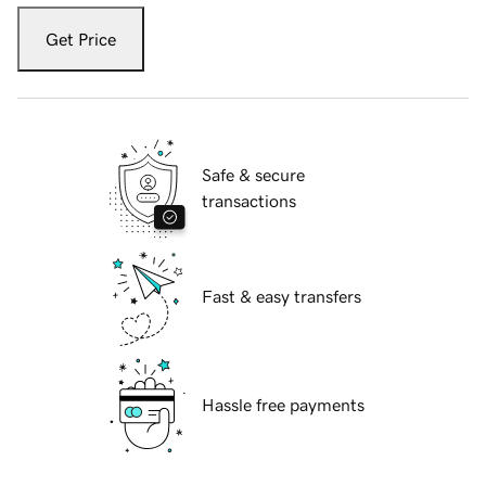
Get Price
Safe & secure
transactions
Fast & easy transfers
Hassle free payments